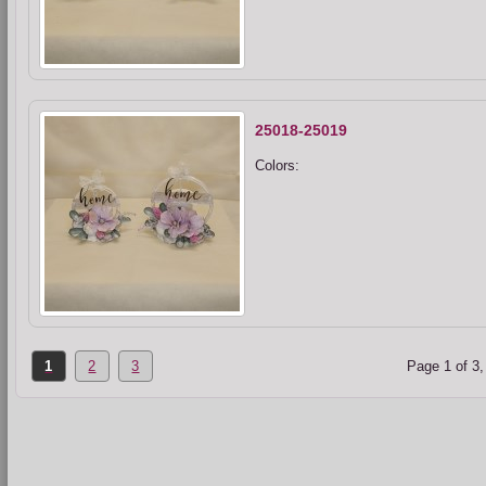
25018-25019
Colors:
1
2
3
Page 1 of 3,