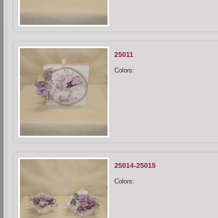
25011
Colors:
25014-25015
Colors: