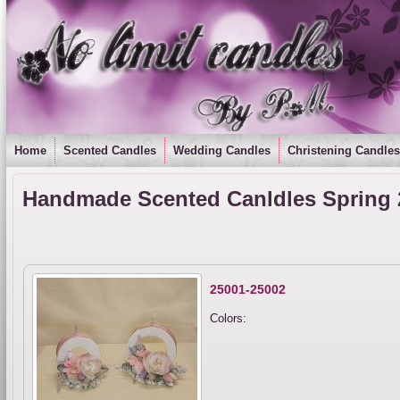
Home
Scented Candles
Wedding Candles
Christening Candles
Handmade Scented Canldles Spring 
25001-25002
Colors: