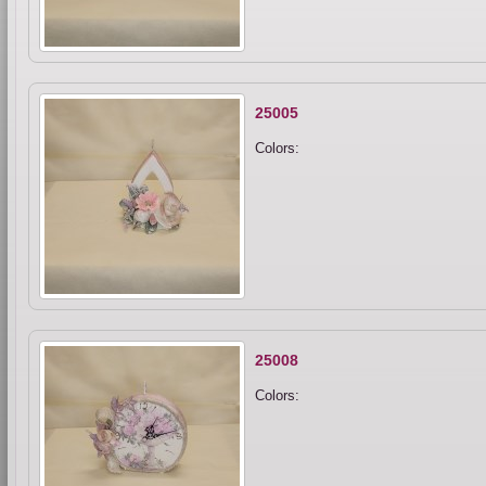
25005
Colors:
25008
Colors: