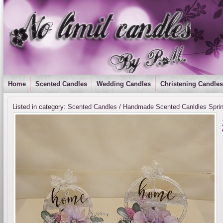
Home
Scented Candles
Wedding Candles
Christening Candles
Listed in category:
Scented Candles / Handmade Scented Canldles Spri