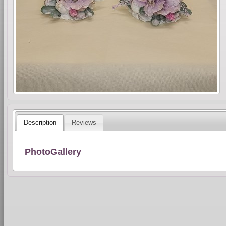
Description
Reviews
PhotoGallery